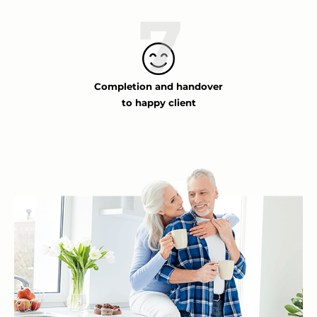
Completion and handover
to happy client