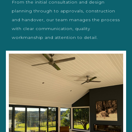
From the initial consultation and design
planning through to approvals, construction
and handover, our team manages the process
with clear communication, quality
workmanship and attention to detail.