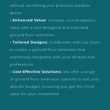
without sacrificing your precious outdoor
space.
• Enhanced Value:
Increase your property’s
value with a well-designed and executed
ground floor extension.
• Tailored Designs:
Collaborate with our team
to create a ground floor extension that
seamlessly integrates with your lifestyle and
preferences.
• Cost-Effective Solutions:
We offer a range
of ground floor extension options to suit your
specific budget, ensuring you get the most
value for your investment.