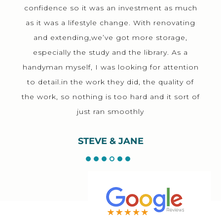
confidence so it was an investment as much
as it was a lifestyle change. With renovating
and extending,we’ve got more storage,
especially the study and the library. As a
handyman myself, I was looking for attention
to detail.in the work they did, the quality of
the work, so nothing is too hard and it sort of
just ran smoothly
STEVE & JANE