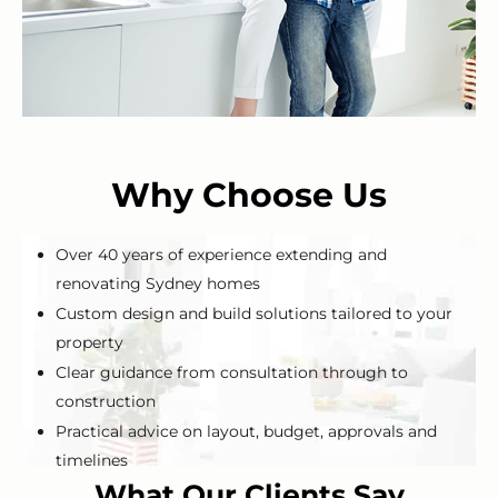
Why Choose Us
Over 40 years of experience extending and
renovating Sydney homes
Custom design and build solutions tailored to your
property
Clear guidance from consultation through to
construction
Practical advice on layout, budget, approvals and
timelines
What Our Clients Say
Local experience with Sydney homes and blocks