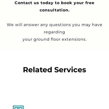
Contact us today to book your free
consultation.
We will answer any questions you may have
regarding
your ground floor extensions.
Related Services