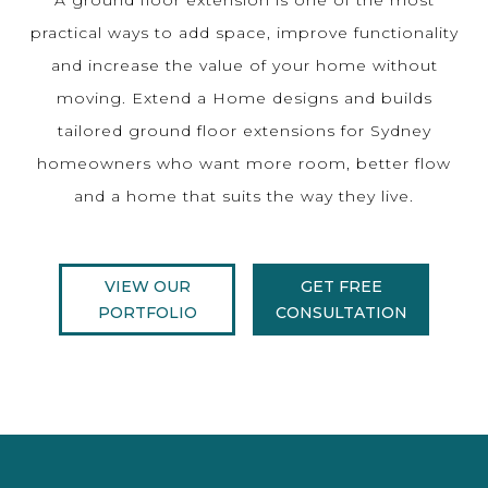
practical ways to add space, improve functionality
and increase the value of your home without
moving. Extend a Home designs and builds
tailored ground floor extensions for Sydney
homeowners who want more room, better flow
and a home that suits the way they live.
VIEW OUR
GET FREE
PORTFOLIO
CONSULTATION