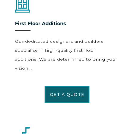
First Floor Additions
Our dedicated designers and builders
specialise in high-quality first floor
additions. We are determined to bring your
vision...
GET A QUOTE