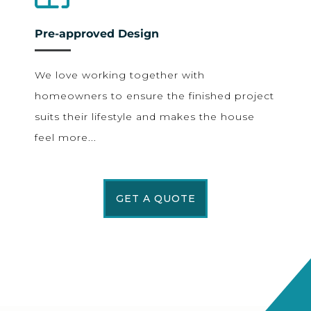
Pre-approved Design
We love working together with
homeowners to ensure the finished project
suits their lifestyle and makes the house
feel more...
GET A QUOTE