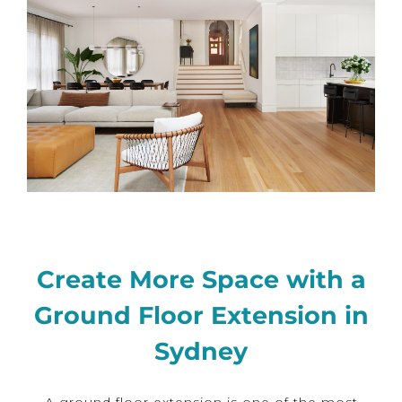
Create More Space with a
Ground Floor Extension in
Sydney
A ground floor extension is one of the most