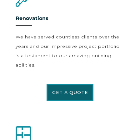
Renovations
We have served countless clients over the
years and our impressive project portfolio
is a testament to our amazing building
abilities.
GET A QUOTE