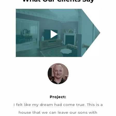
Project:
I felt like my dream had come true. This is a
house that we can leave our sons with