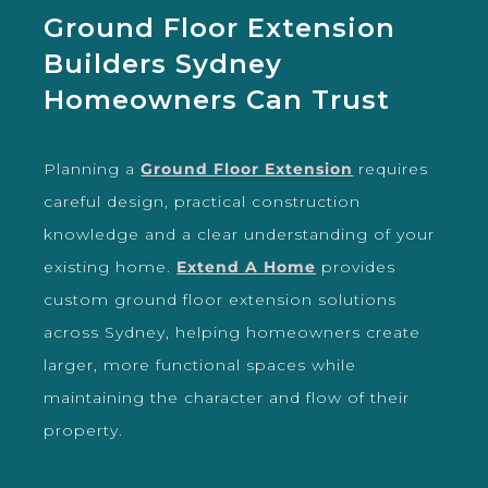
Ground Floor Extension
Builders Sydney
Homeowners Can Trust
Planning a
Ground Floor Extension
requires
careful design, practical construction
knowledge and a clear understanding of your
existing home.
Extend A Home
provides
custom ground floor extension solutions
across Sydney, helping homeowners create
larger, more functional spaces while
maintaining the character and flow of their
property.