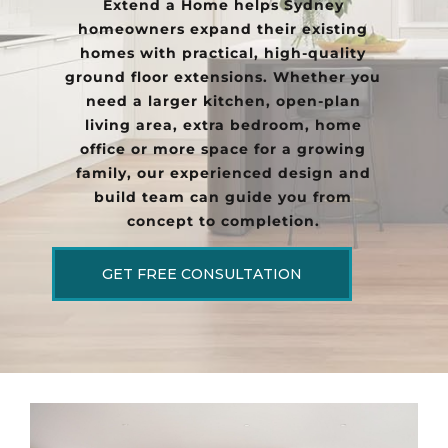
Extend a Home helps Sydney
homeowners expand their existing
homes with practical, high-quality
ground floor extensions. Whether you
need a larger kitchen, open-plan
living area, extra bedroom, home
office or more space for a growing
family, our experienced design and
build team can guide you from
concept to completion.
GET FREE CONSULTATION