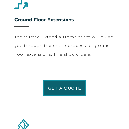
Ground Floor Extensions
The trusted Extend a Home team will guide
you through the entire process of ground
floor extensions. This should be a...
GET A QUOTE