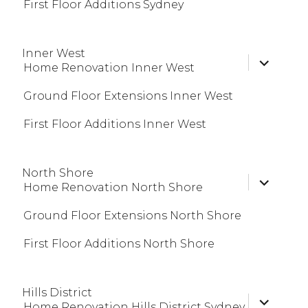
First Floor Additions Sydney
Inner West
expand
Home Renovation Inner West
child
menu
Ground Floor Extensions Inner West
First Floor Additions Inner West
North Shore
expand
Home Renovation North Shore
child
menu
Ground Floor Extensions North Shore
First Floor Additions North Shore
Hills District
expand
Home Renovation Hills District Sydney