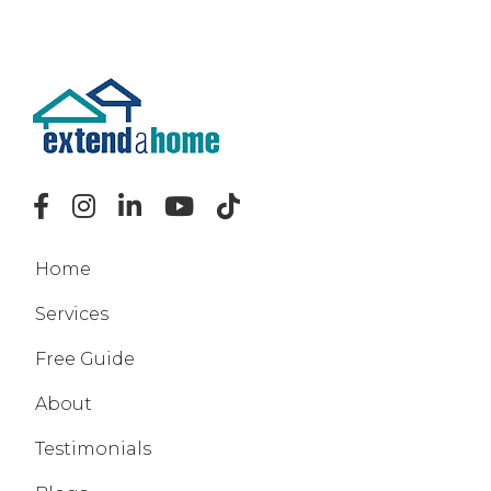
Home
Services
Free Guide
About
Testimonials