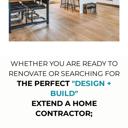
WHETHER YOU ARE READY TO
RENOVATE OR SEARCHING FOR
THE PERFECT
"DESIGN +
BUILD"
EXTEND A HOME
CONTRACTOR;