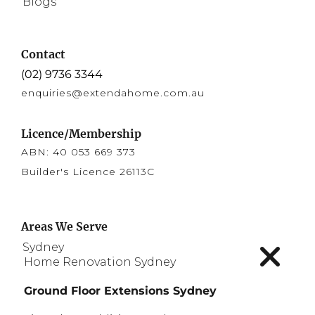
Blogs
Contact
(02) 9736 3344
enquiries@extendahome.com.au
Licence/Membership
ABN: 40 053 669 373
Builder's Licence 26113C
Areas We Serve
expa
Sydney
child
Home Renovation Sydney
men
Ground Floor Extensions Sydney