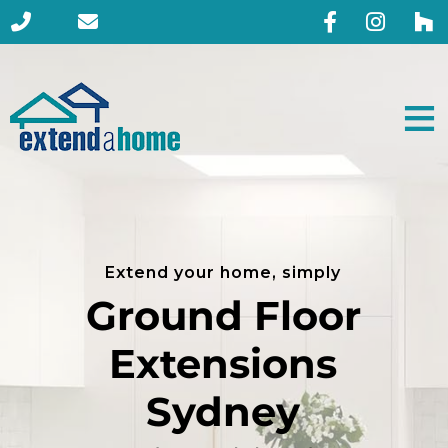
Extend your home, simply
Ground Floor
Extensions
Sydney