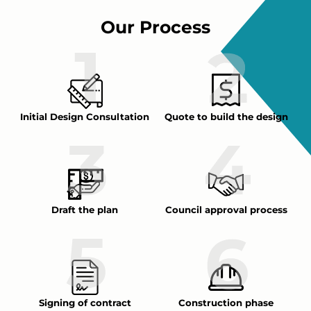
Our Process
Initial Design Consultation
Quote to build the design
Draft the plan
Council approval process
Signing of contract
Construction phase