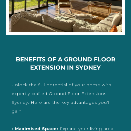
BENEFITS OF A GROUND FLOOR
EXTENSION IN SYDNEY
Unlock the full potential of your home with
expertly crafted Ground Floor Extensions
Sydney. Here are the key advantages you’ll
gain:
• Maximised Space:
Expand your living area